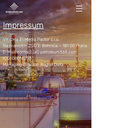
Impressum
VY CMa 31 Media Pactor s.r.o.
Na hranicích 254/2, Bohnice – 181 00 Praha
E-Mail: contact (at) petroleum365.com
ICO:
08016208
Managing Director: Rudolf Dietz